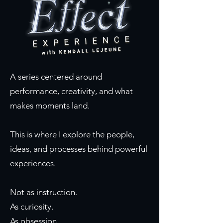
A series centered around
performance, creativity, and what
makes moments land.
This is where I explore the people,
ideas, and processes behind powerful
experiences.
Not as instruction.
As curiosity.
As obsession.