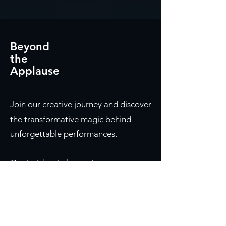
Beyond
the
Applause
Join our creative journey and discover
the transformative magic behind
unforgettable performances.
Our insider circle receives:
First access to new episodes before
they're released
Shared insights on designing
moments that move audiences