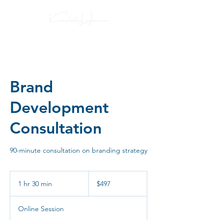
Brand
Development
Consultation
90-minute consultation on branding strategy
497
US
1 hr 30 min
1
$497
dollars
h
3
Online Session
0