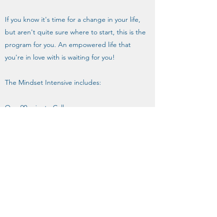
If you know it's time for a change in your life,
but aren't quite sure where to start, this is the
program for you. An empowered life that
you're in love with is waiting for you!
The Mindset Intensive includes:
One 90-minute Call
Email Support for 2 weeks
One 15-minute Follow-Up Call
Resource Bank
Mindset/Thought Work Activities