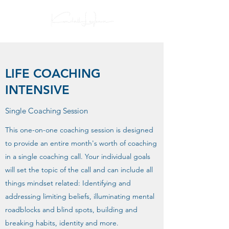
LIFE COACHING
INTENSIVE
Single Coaching Session
This one-on-one coaching session is designed
to provide an entire month's worth of coaching
in a single coaching call. Your individual goals
will set the topic of the call and can include all
things mindset related: Identifying and
addressing limiting beliefs, illuminating mental
roadblocks and blind spots, building and
breaking habits, identity and more.